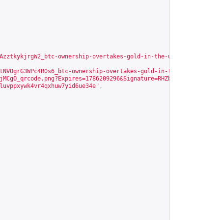
AzztkykjrgW2_btc-ownership-overtakes-gold-in-the-us.jpg?Expires=
tNVOgrG3WPc4R0s6_btc-ownership-overtakes-gold-in-the-us.jpg?Expi
jMCgO_qrcode.png?Expires=1786209296&Signature=RHZbxaK~ocBKqPTYou
luvppxywk4vr4qxhuw7yid6ue34e
"
,