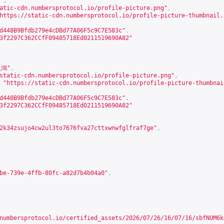
"
,
atic-cdn.numbersprotocol.io/profile-picture.png
"
,
https://static-cdn.numbersprotocol.io/profile-picture-thumbnail.
d448B9Bfdb279e4cDBd77A06F5c9C7E583c"
,
3f2297C362CCfF09485718Ed0211519690A82"
凱鴻"
,
static-cdn.numbersprotocol.io/profile-picture.png
"
,
"
https://static-cdn.numbersprotocol.io/profile-picture-thumbnai
d448B9Bfdb279e4cDBd77A06F5c9C7E583c"
,
3f2297C362CCfF09485718Ed0211519690A82"
2k34zsujo4cw2ul3to7676fva27cttxwnwfglfraf7ge"
,
be-739e-4ffb-80fc-a82d7b4b04a0"
,
numbersprotocol.io/certified_assets/2026/07/26/16/07/16/sbfNUM6k