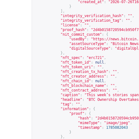
"created_at"
:
"2026-07-26T16
}
],
"integrity_verification_hash"
:
""
,
"integrity_verification_tag"
:
""
,
"license"
:
""
,
"proof_hash"
:
"2d4b0158720594cb950f7
"nit_commit_custom"
:
{
"usedBy"
:
"
https://news.bitcoin.
"assetSourceType"
:
"Bitcoin News
"digitalSourceType"
:
"digitalUpl
},
"nft_spec"
:
"erc721"
,
"nft_token_id"
:
null
,
"nft_token_uri"
:
""
,
"nft_creation_tx_hash"
:
""
,
"nft_creator_address"
:
""
,
"nft_chain_id"
:
null
,
"nft_blockchain_name"
:
""
,
"nft_contract_address"
:
""
,
"caption"
:
"This week’s stories span
"headline"
:
"BTC Ownership Overtakes
"tag"
:
""
,
"information"
:
{
"proof"
:
{
"hash"
:
"2d4b0158720594cb950
"mimeType"
:
"image/jpeg"
,
"timestamp"
:
1785082043
}
},