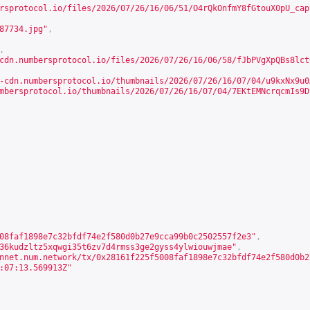
rsprotocol.io/files/2026/07/26/16/06/51/O4rQkOnfmY8fGtouX0pU_cap
87734.jpg"
,
,
cdn.numbersprotocol.io/files/2026/07/26/16/06/58/fJbPVgXpQBs8lct
-cdn.numbersprotocol.io/thumbnails/2026/07/26/16/07/04/u9kxNx9u0
mbersprotocol.io/thumbnails/2026/07/26/16/07/04/7EKtEMNcrqcmIs9D
08faf1898e7c32bfdf74e2f580d0b27e9cca99b0c2502557f2e3"
,
36kudzltz5xqwgi35t6zv7d4rmss3ge2gyss4ylwiouwjmae"
,
nnet.num.network/tx/0x28161f225f5008faf1898e7c32bfdf74e2f580d0b2
:07:13.569913Z"