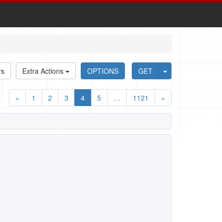
rs
Extra Actions
OPTIONS
GET
«
1
2
3
4
5
…
1121
»