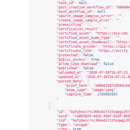
"task_id"
:
null
,
"post_creation_workflow_id"
:
"6b6d4b
"mint_workflow_id"
:
null
,
"search_image_samples_error"
:
""
,
"create_image_sample_error"
:
""
,
"preexisting"
:
[],
"verification_result"
:
""
,
"certified_asset"
:
"
https://dia-cdn.
"certified_asset_mime_type"
:
""
,
"certified_asset_thumbnail"
:
"
https:
"certificate_qrcode"
:
"
https://dia-c
"certificate_link"
:
"
https://verify.
"protected"
:
false
,
"public_access"
:
true
,
"allow_c2pa_download"
:
false
,
"published"
:
false
,
"uploaded_at"
:
"2026-07-26T16:07:23.
"updated_at"
:
"2026-07-26T16:07:51.8
"parsed_meta"
:
{
"proof_hash"
:
"2d4b0158720594cb9
"mime_type"
:
"image/jpeg"
,
"capture_time"
:
1785082043
}
},
{
"id"
:
"bafybeicrni36kudzltz5xqwgi35t
"uuid"
:
"ca865829-4d2e-43bf-b2df-069
"cid"
:
"bafybeicrni36kudzltz5xqwgi35
"type"
:
"unique"
,
"c2pa"
:
true
,