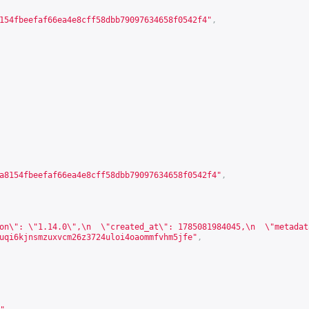
154fbeefaf66ea4e8cff58dbb79097634658f0542f4"
,
a8154fbeefaf66ea4e8cff58dbb79097634658f0542f4"
,
on\": \"1.14.0\",\n  \"created_at\": 1785081984045,\n  \"metadat
uqi6kjnsmzuxvcm26z3724uloi4oaommfvhm5jfe"
,