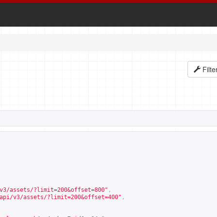
Filte
v3/assets/?limit=200&offset=800
"
,
api/v3/assets/?limit=200&offset=400
"
,