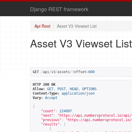
Django REST framework
Api Root
Asset V3 Viewset List
Asset V3 Viewset List
GET
/
api
/
v3
/
assets
/?
offset
=
600
HTTP 200 OK
Allow:
GET, POST, HEAD, OPTIONS
Content-Type:
application/json
Vary:
Accept
{
"count"
:
224097
,
"next"
:
"
https://api.numbersprotocol.io/api/
"previous"
:
"
https://api.numbersprotocol.io/
"results"
:
[
{