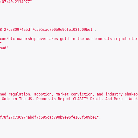
:07:40.211497Z"
8f27c730974abdf7c595cac790b9e96fe103f509be1"
,
com/btc-ownership-overtakes-gold-in-the-us-democrats-reject-clar
"
,
oad"
ned regulation, adoption, market conviction, and industry shakeo
 Gold in The US, Democrats Reject CLARITY Draft, And More – Week
f78f27c730974abdf7c595cac790b9e96fe103f509be1"
,