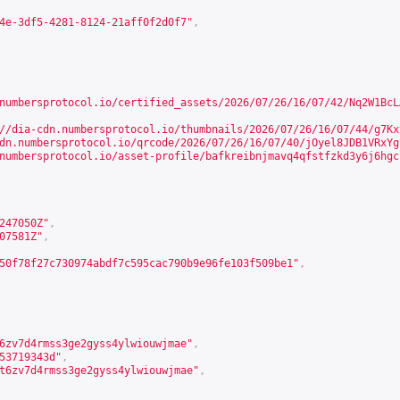
4e-3df5-4281-8124-21aff0f2d0f7"
,
numbersprotocol.io/certified_assets/2026/07/26/16/07/42/Nq2W1BcL
//dia-cdn.numbersprotocol.io/thumbnails/2026/07/26/16/07/44/g7Kx
dn.numbersprotocol.io/qrcode/2026/07/26/16/07/40/jOyel8JDB1VRxYg
numbersprotocol.io/asset-profile/bafkreibnjmavq4qfstfzkd3y6j6hgc
247050Z"
,
07581Z"
,
50f78f27c730974abdf7c595cac790b9e96fe103f509be1"
,
6zv7d4rmss3ge2gyss4ylwiouwjmae"
,
53719343d"
,
t6zv7d4rmss3ge2gyss4ylwiouwjmae"
,