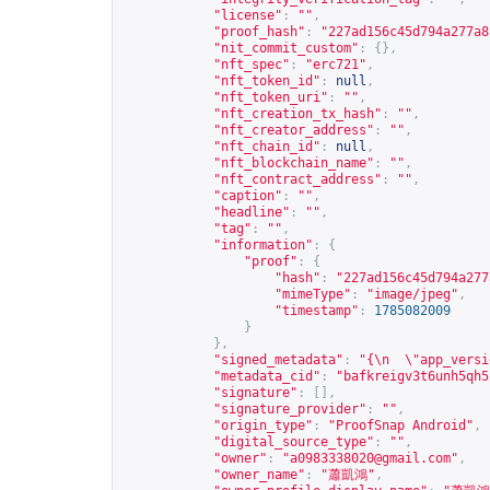
"license"
:
""
,
"proof_hash"
:
"227ad156c45d794a277a8
"nit_commit_custom"
:
{},
"nft_spec"
:
"erc721"
,
"nft_token_id"
:
null
,
"nft_token_uri"
:
""
,
"nft_creation_tx_hash"
:
""
,
"nft_creator_address"
:
""
,
"nft_chain_id"
:
null
,
"nft_blockchain_name"
:
""
,
"nft_contract_address"
:
""
,
"caption"
:
""
,
"headline"
:
""
,
"tag"
:
""
,
"information"
:
{
"proof"
:
{
"hash"
:
"227ad156c45d794a277
"mimeType"
:
"image/jpeg"
,
"timestamp"
:
1785082009
}
},
"signed_metadata"
:
"{\n  \"app_versi
"metadata_cid"
:
"bafkreigv3t6unh5qh5
"signature"
:
[],
"signature_provider"
:
""
,
"origin_type"
:
"ProofSnap Android"
,
"digital_source_type"
:
""
,
"owner"
:
"
a0983338020@gmail.com
"
,
"owner_name"
:
"蕭凱鴻"
,