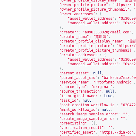
"owner_profile_display_name"
:
"蕭凱鴻
"owner_profile_picture"
:
"
https://st
"owner_profile_picture_thumbnail"
:
"
"owner_addresses"
:
{
"asset_wallet_address"
:
"0x30699
"managed_wallet_address"
:
"0xae2
},
"creator"
:
"
a0983338020@gmail.com
"
,
"creator_name"
:
"蕭凱鴻"
,
"creator_profile_display_name"
:
"蕭
"creator_profile_picture"
:
"
https://
"creator_profile_picture_thumbnail"
:
"creator_addresses"
:
{
"asset_wallet_address"
:
"0x30699
"managed_wallet_address"
:
"0xae2
},
"parent_asset"
:
null
,
"parent_asset_cid"
:
"bafkreie7mixc2w
"service_name"
:
"ProofSnap Android"
,
"source_type"
:
"original"
,
"source_transaction"
:
null
,
"is_original_owner"
:
true
,
"task_id"
:
null
,
"post_creation_workflow_id"
:
"620472
"mint_workflow_id"
:
null
,
"search_image_samples_error"
:
""
,
"create_image_sample_error"
:
""
,
"preexisting"
:
[],
"verification_result"
:
""
,
"certified_asset"
:
"
https://dia-cdn.