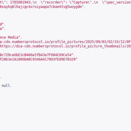
t\": 1785081943,\n  \"recorder\": \"Capture\",\n  \"spec_version
6xuykq6lhajcgc4xroiyaapa7cbae4tsg5woygdm"
,
d"
,
a
"
,
nce Media"
,
a-cdn.numbersprotocol.io/profile_pictures/2025/09/03/02/33/12/0F
https://dia-cdn.numbersprotocol.io/profile_picture_thumbnails/20
0c729ce6bE3cB466e5fB43e7F004C69Ce54"
,
f20b3e1A1809bA0C9346A417903fE89D7B329"
,
null
,