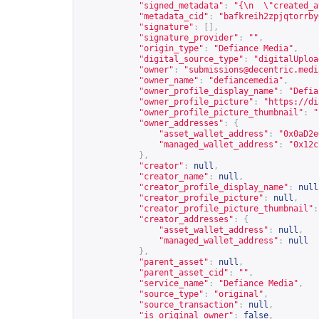
"signed_metadata"
:
"{\n  \"created_a
"metadata_cid"
:
"bafkreih2zpjqtorrby
"signature"
:
[],
"signature_provider"
:
""
,
"origin_type"
:
"Defiance Media"
,
"digital_source_type"
:
"digitalUploa
"owner"
:
"
submissions@decentric.medi
"owner_name"
:
"defiancemedia"
,
"owner_profile_display_name"
:
"Defia
"owner_profile_picture"
:
"
https://di
"owner_profile_picture_thumbnail"
:
"
"owner_addresses"
:
{
"asset_wallet_address"
:
"0x0aD2e
"managed_wallet_address"
:
"0x12c
},
"creator"
:
null
,
"creator_name"
:
null
,
"creator_profile_display_name"
:
null
"creator_profile_picture"
:
null
,
"creator_profile_picture_thumbnail"
:
"creator_addresses"
:
{
"asset_wallet_address"
:
null
,
"managed_wallet_address"
:
null
},
"parent_asset"
:
null
,
"parent_asset_cid"
:
""
,
"service_name"
:
"Defiance Media"
,
"source_type"
:
"original"
,
"source_transaction"
:
null
,
"is_original_owner"
:
false
,