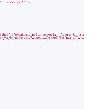
\": \"2.0.0\"\n}"
,
EIhqBfjBfOMGaksqiG_Defiance_Media_-_logomark__transparent.png?Ex
25/09/03/02/33/14/0eHfOOodew5kQ4MAu8JI_Defiance_Media_-_logomark