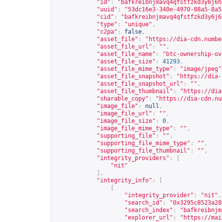
"id"
:
"bafkreibnjmavq4qfstfzkd3y6j6h
"uuid"
:
"53dc16e3-340e-4970-88a5-8a5
"cid"
:
"bafkreibnjmavq4qfstfzkd3y6j6
"type"
:
"unique"
,
"c2pa"
:
false
,
"asset_file"
:
"
https://dia-cdn.numbe
"asset_file_url"
:
""
,
"asset_file_name"
:
"btc-ownership-ov
"asset_file_size"
:
41293
,
"asset_file_mime_type"
:
"image/jpeg"
"asset_file_snapshot"
:
"
https://dia-
"asset_file_snapshot_url"
:
""
,
"asset_file_thumbnail"
:
"
https://dia
"sharable_copy"
:
"
https://dia-cdn.nu
"image_file"
:
null
,
"image_file_url"
:
""
,
"image_file_size"
:
0
,
"image_file_mime_type"
:
""
,
"supporting_file"
:
""
,
"supporting_file_mime_type"
:
""
,
"supporting_file_thumbnail"
:
""
,
"integrity_providers"
:
[
"nit"
],
"integrity_info"
:
[
{
"integrity_provider"
:
"nit"
,
"search_id"
:
"0x3295c8523a28
"search_index"
:
"bafkreibnjm
"explorer_url"
:
"
https://mai