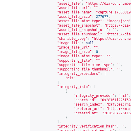
"asset_file"
:
"
https://dia-cdn.numbe
"asset_file_url"
:
""
,
"asset_file_name"
:
"capture_17850819
"asset_file_size"
:
277677
,
"asset_file_mime_type"
:
"image/jpeg"
"asset_file_snapshot"
:
"
https://dia-
"asset_file_snapshot_url"
:
""
,
"asset_file_thumbnail"
:
"
https://dia
"sharable_copy"
:
"
https://dia-cdn.nu
"image_file"
:
null
,
"image_file_url"
:
""
,
"image_file_size"
:
0
,
"image_file_mime_type"
:
""
,
"supporting_file"
:
""
,
"supporting_file_mime_type"
:
""
,
"supporting_file_thumbnail"
:
""
,
"integrity_providers"
:
[
"nit"
],
"integrity_info"
:
[
{
"integrity_provider"
:
"nit"
,
"search_id"
:
"0x28161f225f50
"search_index"
:
"bafybeicrni
"explorer_url"
:
"
https://mai
"created_at"
:
"2026-07-26T16
}
],
"integrity_verification_hash"
:
""
,
"integrity_verification_tag"
:
""
,