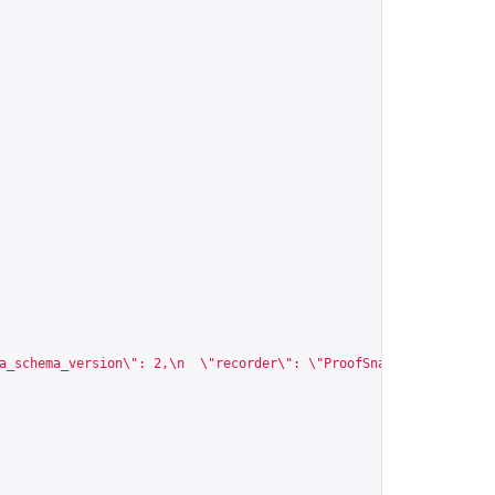
a_schema_version\": 2,\n  \"recorder\": \"ProofSnap\",\n  \"spec