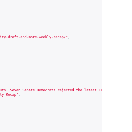
ity-draft-and-more-weekly-recap/
"
,
uts. Seven Senate Democrats rejected the latest CLARITY Act draf
ly Recap"
,