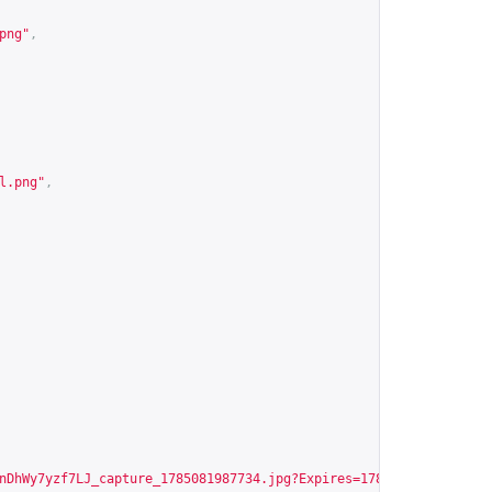
png
"
,
l.png
"
,
nDhWy7yzf7LJ_capture_1785081987734.jpg?Expires=1786108498&Signat