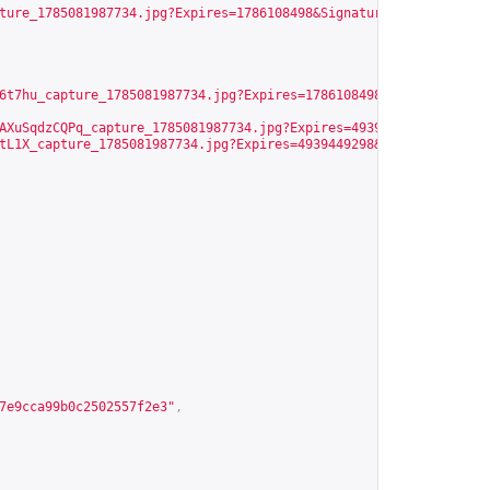
ture_1785081987734.jpg?Expires=1786108498&Signature=Y6g6NqVfDjt0
6t7hu_capture_1785081987734.jpg?Expires=1786108498&Signature=nFC
AXuSqdzCQPq_capture_1785081987734.jpg?Expires=4939449298&Signatu
tL1X_capture_1785081987734.jpg?Expires=4939449298&Signature=IOOa
7e9cca99b0c2502557f2e3
"
,