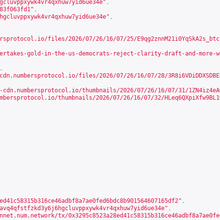
gcluvppxywk4vr4qxhuw7yid6ue34e"
,
83f063fd1"
,
hgcluvppxywk4vr4qxhuw7yid6ue34e"
,
rsprotocol.io/files/2026/07/26/16/07/25/E9qg2znnM21i0YqSkA2s_btc
ertakes-gold-in-the-us-democrats-reject-clarity-draft-and-more-w
,
cdn.numbersprotocol.io/files/2026/07/26/16/07/28/3R8i6VDiDDXSDBE
-cdn.numbersprotocol.io/thumbnails/2026/07/26/16/07/31/1ZN4iz4eA
mbersprotocol.io/thumbnails/2026/07/26/16/07/32/HLeq6QXpiXfw9BL1
ed41c58315b316ce46adbf8a7ae0fed6bdc8b901564607165df2"
,
avq4qfstfzkd3y6j6hgcluvppxywk4vr4qxhuw7yid6ue34e"
,
nnet.num.network/tx/0x3295c8523a28ed41c58315b316ce46adbf8a7ae0fe