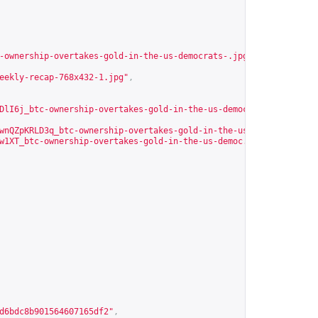
-ownership-overtakes-gold-in-the-us-democrats-.jpg?Expires=17862
eekly-recap-768x432-1.jpg"
,
DlI6j_btc-ownership-overtakes-gold-in-the-us-democrats-.jpg?Expi
wnQZpKRLD3q_btc-ownership-overtakes-gold-in-the-us-democ.jpg?Exp
w1XT_btc-ownership-overtakes-gold-in-the-us-democ.jpg?Expires=49
d6bdc8b901564607165df2
"
,