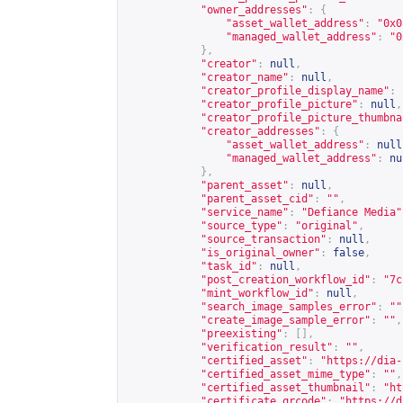
"owner_addresses"
:
{
"asset_wallet_address"
:
"0x0
"managed_wallet_address"
:
"0
},
"creator"
:
null
,
"creator_name"
:
null
,
"creator_profile_display_name"
:
"creator_profile_picture"
:
null
,
"creator_profile_picture_thumbna
"creator_addresses"
:
{
"asset_wallet_address"
:
null
"managed_wallet_address"
:
nu
},
"parent_asset"
:
null
,
"parent_asset_cid"
:
""
,
"service_name"
:
"Defiance Media"
"source_type"
:
"original"
,
"source_transaction"
:
null
,
"is_original_owner"
:
false
,
"task_id"
:
null
,
"post_creation_workflow_id"
:
"7c
"mint_workflow_id"
:
null
,
"search_image_samples_error"
:
""
"create_image_sample_error"
:
""
,
"preexisting"
:
[],
"verification_result"
:
""
,
"certified_asset"
:
"
https://dia-
"certified_asset_mime_type"
:
""
,
"certified_asset_thumbnail"
:
"
ht
"certificate_qrcode"
:
"
https://d