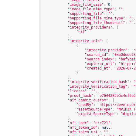
"image_file_url"
:
""
,
"image_file_size"
:
0
,
"image_file_mime_type"
:
""
,
"supporting_file"
:
""
,
"supporting_file_mime_type"
:
""
,
"supporting_file_thumbnail"
:
""
,
"integrity_providers"
:
[
"nit"
],
"integrity_info"
:
[
{
"integrity_provider"
:
"n
"search_id"
:
"0xe0deeb73
"search_index"
:
"bafybei
"explorer_url"
:
"
https:/
"created_at"
:
"2026-07-2
}
],
"integrity_verification_hash"
:
"
"integrity_verification_tag"
:
""
"license"
:
""
,
"proof_hash"
:
"e7644285b5c4ef9a5
"nit_commit_custom"
:
{
"usedBy"
:
"
https://developer
"assetSourceType"
:
"NVIDIA T
"digitalSourceType"
:
"digita
},
"nft_spec"
:
"erc721"
,
"nft_token_id"
:
null
,
"nft_token_uri"
:
""
,