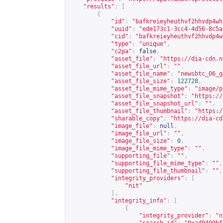
"results"
:
[
{
"id"
:
"bafkreieyheuthvf2hhvdp4wh
"uuid"
:
"ede173c1-3cc4-4d56-8c5a
"cid"
:
"bafkreieyheuthvf2hhvdp4w
"type"
:
"unique"
,
"c2pa"
:
false
,
"asset_file"
:
"
https://dia-cdn.n
"asset_file_url"
:
""
,
"asset_file_name"
:
"newsbtc_06_g
"asset_file_size"
:
122728
,
"asset_file_mime_type"
:
"image/p
"asset_file_snapshot"
:
"
https://
"asset_file_snapshot_url"
:
""
,
"asset_file_thumbnail"
:
"
https:/
"sharable_copy"
:
"
https://dia-cd
"image_file"
:
null
,
"image_file_url"
:
""
,
"image_file_size"
:
0
,
"image_file_mime_type"
:
""
,
"supporting_file"
:
""
,
"supporting_file_mime_type"
:
""
,
"supporting_file_thumbnail"
:
""
,
"integrity_providers"
:
[
"nit"
],
"integrity_info"
:
[
{
"integrity_provider"
:
"n