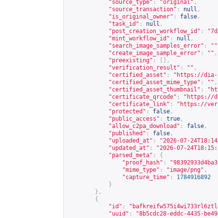
"source_type"
:
"original"
,
"source_transaction"
:
null
,
"is_original_owner"
:
false
,
"task_id"
:
null
,
"post_creation_workflow_id"
:
"7d
"mint_workflow_id"
:
null
,
"search_image_samples_error"
:
""
"create_image_sample_error"
:
""
,
"preexisting"
:
[],
"verification_result"
:
""
,
"certified_asset"
:
"
https://dia-
"certified_asset_mime_type"
:
""
,
"certified_asset_thumbnail"
:
"
ht
"certificate_qrcode"
:
"
https://d
"certificate_link"
:
"
https://ver
"protected"
:
false
,
"public_access"
:
true
,
"allow_c2pa_download"
:
false
,
"published"
:
false
,
"uploaded_at"
:
"2026-07-24T18:14
"updated_at"
:
"2026-07-24T18:15:
"parsed_meta"
:
{
"proof_hash"
:
"98392933d4ba3
"mime_type"
:
"image/png"
,
"capture_time"
:
1784916892
}
},
{
"id"
:
"bafkreifw575i4wi733rl6ztl
"uuid"
:
"8b5cdc28-eddc-4435-be49