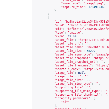
"mime_type"
:
"image/jpeg"
,
"capture_time"
:
1784912360
}
},
{
"id"
:
"bafkreianl2zow5453vk55fz5
"uuid"
:
"dbcc0105-2d19-4311-8b90
"cid"
:
"bafkreianl2zow5453vk55fz
"type"
:
"unique"
,
"c2pa"
:
false
,
"asset_file"
:
"
https://dia-cdn.n
"asset_file_url"
:
""
,
"asset_file_name"
:
"newsbtc_08_h
"asset_file_size"
:
58229
,
"asset_file_mime_type"
:
"image/p
"asset_file_snapshot"
:
"
https://
"asset_file_snapshot_url"
:
""
,
"asset_file_thumbnail"
:
"
https:/
"sharable_copy"
:
"
https://dia-cd
"image_file"
:
null
,
"image_file_url"
:
""
,
"image_file_size"
:
0
,
"image_file_mime_type"
:
""
,
"supporting_file"
:
""
,
"supporting_file_mime_type"
:
""
,
"supporting_file_thumbnail"
:
""
,
"integrity_providers"
:
[
"nit"
],