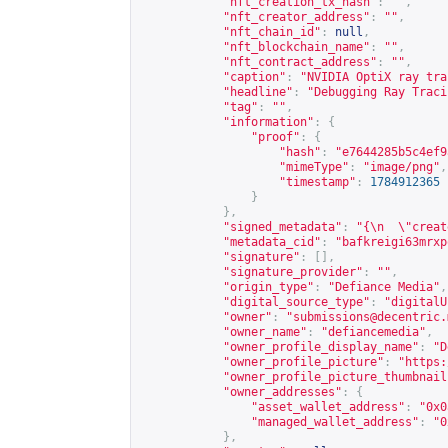
"nft_creation_tx_hash"
:
""
,
"nft_creator_address"
:
""
,
"nft_chain_id"
:
null
,
"nft_blockchain_name"
:
""
,
"nft_contract_address"
:
""
,
"caption"
:
"NVIDIA OptiX ray tra
"headline"
:
"Debugging Ray Traci
"tag"
:
""
,
"information"
:
{
"proof"
:
{
"hash"
:
"e7644285b5c4ef9
"mimeType"
:
"image/png"
,
"timestamp"
:
1784912365
}
},
"signed_metadata"
:
"{\n  \"creat
"metadata_cid"
:
"bafkreigi63mrxp
"signature"
:
[],
"signature_provider"
:
""
,
"origin_type"
:
"Defiance Media"
,
"digital_source_type"
:
"digitalU
"owner"
:
"
submissions@decentric.
"owner_name"
:
"defiancemedia"
,
"owner_profile_display_name"
:
"D
"owner_profile_picture"
:
"
https:
"owner_profile_picture_thumbnail
"owner_addresses"
:
{
"asset_wallet_address"
:
"0x0
"managed_wallet_address"
:
"0
},