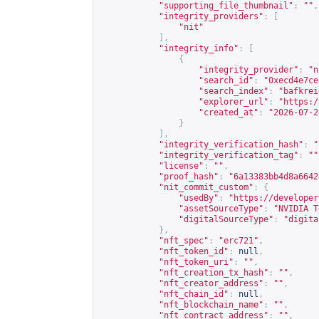
"supporting_file_thumbnail"
:
""
,
"integrity_providers"
:
[
"nit"
],
"integrity_info"
:
[
{
"integrity_provider"
:
"n
"search_id"
:
"0xecd4e7ce
"search_index"
:
"bafkrei
"explorer_url"
:
"
https:/
"created_at"
:
"2026-07-2
}
],
"integrity_verification_hash"
:
"
"integrity_verification_tag"
:
""
"license"
:
""
,
"proof_hash"
:
"6a13383bb4d8a6642
"nit_commit_custom"
:
{
"usedBy"
:
"
https://developer
"assetSourceType"
:
"NVIDIA T
"digitalSourceType"
:
"digita
},
"nft_spec"
:
"erc721"
,
"nft_token_id"
:
null
,
"nft_token_uri"
:
""
,
"nft_creation_tx_hash"
:
""
,
"nft_creator_address"
:
""
,
"nft_chain_id"
:
null
,
"nft_blockchain_name"
:
""
,
"nft_contract_address"
:
""
,