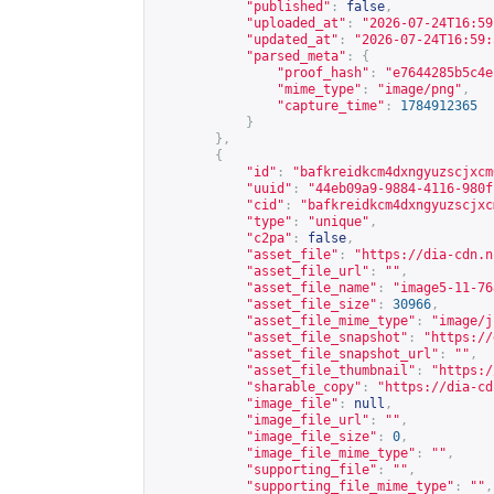
"published"
:
false
,
"uploaded_at"
:
"2026-07-24T16:59
"updated_at"
:
"2026-07-24T16:59:
"parsed_meta"
:
{
"proof_hash"
:
"e7644285b5c4e
"mime_type"
:
"image/png"
,
"capture_time"
:
1784912365
}
},
{
"id"
:
"bafkreidkcm4dxngyuzscjxcm
"uuid"
:
"44eb09a9-9884-4116-980f
"cid"
:
"bafkreidkcm4dxngyuzscjxc
"type"
:
"unique"
,
"c2pa"
:
false
,
"asset_file"
:
"
https://dia-cdn.n
"asset_file_url"
:
""
,
"asset_file_name"
:
"image5-11-76
"asset_file_size"
:
30966
,
"asset_file_mime_type"
:
"image/j
"asset_file_snapshot"
:
"
https://
"asset_file_snapshot_url"
:
""
,
"asset_file_thumbnail"
:
"
https:/
"sharable_copy"
:
"
https://dia-cd
"image_file"
:
null
,
"image_file_url"
:
""
,
"image_file_size"
:
0
,
"image_file_mime_type"
:
""
,
"supporting_file"
:
""
,
"supporting_file_mime_type"
:
""
,