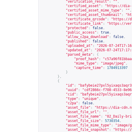
"verification_result"
:
""
,
"certified_asset"
:
"
https://dia-
"certified_asset_mime_type"
:
""
,
"certified_asset_thumbnail"
:
"
ht
"certificate_qrcode"
:
"
https://d
"certificate_link"
:
"
https://ver
"protected"
:
false
,
"public_access"
:
true
,
"allow_c2pa_download"
:
false
,
"published"
:
false
,
"uploaded_at"
:
"2026-07-24T17:16
"updated_at"
:
"2026-07-24T17:17:
"parsed_meta"
:
{
"proof_hash"
:
"c57a96f81bbaa
"mime_type"
:
"image/jpeg"
,
"capture_time"
:
1784913397
}
},
{
"id"
:
"bafybeie27pxl5yixaqs3aqr3
"uuid"
:
"cdf2866c-f708-4533-8e96
"cid"
:
"bafybeie27pxl5yixaqs3aqr
"type"
:
"unique"
,
"c2pa"
:
false
,
"asset_file"
:
"
https://dia-cdn.n
"asset_file_url"
:
""
,
"asset_file_name"
:
"02_Daily-bri
"asset_file_size"
:
5730354
,
"asset_file_mime_type"
:
"image/g
"asset_file_snapshot"
:
"
https://