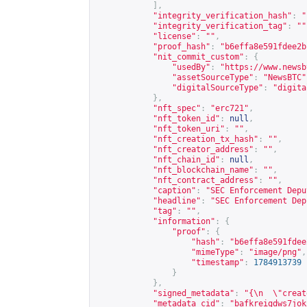
],
"integrity_verification_hash"
:
"
"integrity_verification_tag"
:
""
"license"
:
""
,
"proof_hash"
:
"b6effa8e591fdee2b
"nit_commit_custom"
:
{
"usedBy"
:
"
https://www.newsb
"assetSourceType"
:
"NewsBTC"
"digitalSourceType"
:
"digita
},
"nft_spec"
:
"erc721"
,
"nft_token_id"
:
null
,
"nft_token_uri"
:
""
,
"nft_creation_tx_hash"
:
""
,
"nft_creator_address"
:
""
,
"nft_chain_id"
:
null
,
"nft_blockchain_name"
:
""
,
"nft_contract_address"
:
""
,
"caption"
:
"SEC Enforcement Depu
"headline"
:
"SEC Enforcement Dep
"tag"
:
""
,
"information"
:
{
"proof"
:
{
"hash"
:
"b6effa8e591fdee
"mimeType"
:
"image/png"
,
"timestamp"
:
1784913739
}
},
"signed_metadata"
:
"{\n  \"creat
"metadata_cid"
:
"bafkreigdws7jok