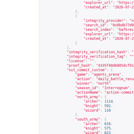
"explorer_url"
:
"
https:/
"created_at"
:
"2026-07-2
},
{
"integrity_provider"
:
"n
"search_id"
:
"0x8bdb77d9
"search_index"
:
"bafkrei
"explorer_url"
:
"
https:/
"created_at"
:
"2026-07-2
}
],
"integrity_verification_hash"
:
"
"integrity_verification_tag"
:
""
"license"
:
""
,
"proof_hash"
:
"4335f40db805dcf91
"nit_commit_custom"
:
{
"game"
:
"agents_arena"
,
"action"
:
"daily_battle_resu
"winner"
:
"north"
,
"season_id"
:
"Interregnum"
,
"actionName"
:
"action-commit
"north_army"
:
{
"archer"
:
1114
,
"knight"
:
592
,
"wizard"
:
110
},
"south_army"
:
{
"archer"
:
616
,
"knight"
:
575
,
"wizard"
:
623