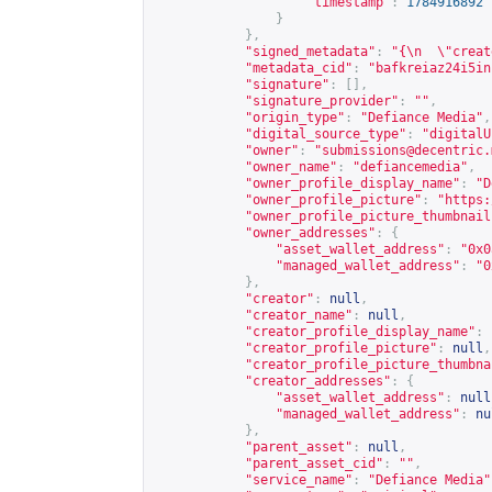
"timestamp"
:
1784916892
}
},
"signed_metadata"
:
"{\n  \"creat
"metadata_cid"
:
"bafkreiaz24i5in
"signature"
:
[],
"signature_provider"
:
""
,
"origin_type"
:
"Defiance Media"
,
"digital_source_type"
:
"digitalU
"owner"
:
"
submissions@decentric.
"owner_name"
:
"defiancemedia"
,
"owner_profile_display_name"
:
"D
"owner_profile_picture"
:
"
https:
"owner_profile_picture_thumbnail
"owner_addresses"
:
{
"asset_wallet_address"
:
"0x0
"managed_wallet_address"
:
"0
},
"creator"
:
null
,
"creator_name"
:
null
,
"creator_profile_display_name"
:
"creator_profile_picture"
:
null
,
"creator_profile_picture_thumbna
"creator_addresses"
:
{
"asset_wallet_address"
:
null
"managed_wallet_address"
:
nu
},
"parent_asset"
:
null
,
"parent_asset_cid"
:
""
,
"service_name"
:
"Defiance Media"