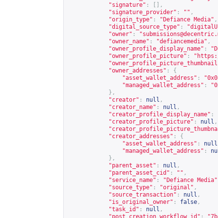
"signature"
:
[],
"signature_provider"
:
""
,
"origin_type"
:
"Defiance Media"
,
"digital_source_type"
:
"digitalU
"owner"
:
"
submissions@decentric.
"owner_name"
:
"defiancemedia"
,
"owner_profile_display_name"
:
"D
"owner_profile_picture"
:
"
https:
"owner_profile_picture_thumbnail
"owner_addresses"
:
{
"asset_wallet_address"
:
"0x0
"managed_wallet_address"
:
"0
},
"creator"
:
null
,
"creator_name"
:
null
,
"creator_profile_display_name"
:
"creator_profile_picture"
:
null
,
"creator_profile_picture_thumbna
"creator_addresses"
:
{
"asset_wallet_address"
:
null
"managed_wallet_address"
:
nu
},
"parent_asset"
:
null
,
"parent_asset_cid"
:
""
,
"service_name"
:
"Defiance Media"
"source_type"
:
"original"
,
"source_transaction"
:
null
,
"is_original_owner"
:
false
,
"task_id"
:
null
,
"post_creation_workflow_id"
:
"7b