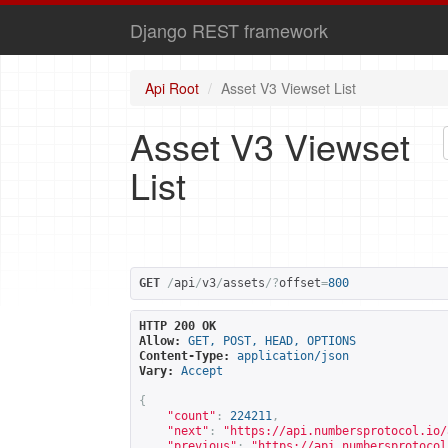
Django REST framework
Api Root
Asset V3 Viewset List
Asset V3 Viewset
List
GET
/
api
/
v3
/
assets
/?
offset
=
800
HTTP 200 OK
Allow:
GET, POST, HEAD, OPTIONS
Content-Type:
application/json
Vary:
Accept
{
"count"
:
224211
,
"next"
:
"
https://api.numbersprotocol.io/
"previous"
:
"
https://api.numbersprotocol