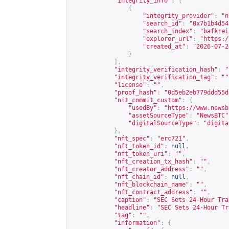
"integrity_info"
:
[
{
"integrity_provider"
:
"n
"search_id"
:
"0x7b1b4d54
"search_index"
:
"bafkrei
"explorer_url"
:
"
https:/
"created_at"
:
"2026-07-2
}
],
"integrity_verification_hash"
:
"
"integrity_verification_tag"
:
""
"license"
:
""
,
"proof_hash"
:
"0d5eb2eb779ddd55d
"nit_commit_custom"
:
{
"usedBy"
:
"
https://www.newsb
"assetSourceType"
:
"NewsBTC"
"digitalSourceType"
:
"digita
},
"nft_spec"
:
"erc721"
,
"nft_token_id"
:
null
,
"nft_token_uri"
:
""
,
"nft_creation_tx_hash"
:
""
,
"nft_creator_address"
:
""
,
"nft_chain_id"
:
null
,
"nft_blockchain_name"
:
""
,
"nft_contract_address"
:
""
,
"caption"
:
"SEC Sets 24-Hour Tra
"headline"
:
"SEC Sets 24-Hour Tr
"tag"
:
""
,
"information"
:
{