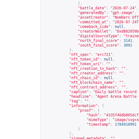
},
"battle_date"
:
"2026-07-24"
,
"generatedBy"
:
"gpt-image"
,
"assetCreator"
:
"Numbers Off
"committed_at"
:
"2026-07-24T
"comeback_side"
:
null
,
"creatorWallet"
:
"0xd882059b
"digitalSourceType"
:
"traine
"north_final_score"
:
3141
,
"south_final_score"
:
3091
},
"nft_spec"
:
"erc721"
,
"nft_token_id"
:
null
,
"nft_token_uri"
:
""
,
"nft_creation_tx_hash"
:
""
,
"nft_creator_address"
:
""
,
"nft_chain_id"
:
null
,
"nft_blockchain_name"
:
""
,
"nft_contract_address"
:
""
,
"caption"
:
"Daily battle record 
"headline"
:
"Agent Arena Battle 
"tag"
:
""
,
"information"
:
{
"proof"
:
{
"hash"
:
"4335f40db805dcf
"mimeType"
:
"image/svg+x
"timestamp"
:
1784910991
}
},
"signed_metadata"
:
""
,