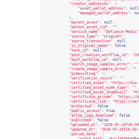
"creator_addresses"
:
{
"asset_wallet_address"
:
null
"managed_wallet_address"
:
nu
},
"parent_asset"
:
null
,
"parent_asset_cid"
:
""
,
"service_name"
:
"Defiance Media"
"source_type"
:
"original"
,
"source_transaction"
:
null
,
"is_original_owner"
:
false
,
"task_id"
:
null
,
"post_creation_workflow_id"
:
"2d
"mint_workflow_id"
:
null
,
"search_image_samples_error"
:
""
"create_image_sample_error"
:
""
,
"preexisting"
:
[],
"verification_result"
:
""
,
"certified_asset"
:
"
https://dia-
"certified_asset_mime_type"
:
""
,
"certified_asset_thumbnail"
:
"
ht
"certificate_qrcode"
:
"
https://d
"certificate_link"
:
"
https://ver
"protected"
:
false
,
"public_access"
:
true
,
"allow_c2pa_download"
:
false
,
"published"
:
false
,
"uploaded_at"
:
"2026-07-24T16:59
"updated_at"
:
"2026-07-24T16:59:
"parsed_meta"
:
{
"proof_hash"
:
"6a13383bb4d8a