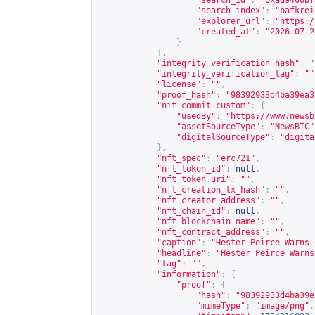
"search_id"
:
"0xad9400bf
"search_index"
:
"bafkrei
"explorer_url"
:
"
https:/
"created_at"
:
"2026-07-2
}
],
"integrity_verification_hash"
:
"
"integrity_verification_tag"
:
""
"license"
:
""
,
"proof_hash"
:
"98392933d4ba39ea3
"nit_commit_custom"
:
{
"usedBy"
:
"
https://www.newsb
"assetSourceType"
:
"NewsBTC"
"digitalSourceType"
:
"digita
},
"nft_spec"
:
"erc721"
,
"nft_token_id"
:
null
,
"nft_token_uri"
:
""
,
"nft_creation_tx_hash"
:
""
,
"nft_creator_address"
:
""
,
"nft_chain_id"
:
null
,
"nft_blockchain_name"
:
""
,
"nft_contract_address"
:
""
,
"caption"
:
"Hester Peirce Warns 
"headline"
:
"Hester Peirce Warns
"tag"
:
""
,
"information"
:
{
"proof"
:
{
"hash"
:
"98392933d4ba39e
"mimeType"
:
"image/png"
,