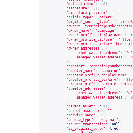
"metadata_cid"
:
null
,
"signature"
:
[],
"signature_provider"
:
""
,
"origin_type"
:
"others"
,
"digital_source_type"
:
"trainedA
"owner"
:
"
campaign@numbersprotoc
"owner_name"
:
"campaign"
,
"owner_profile_display_name"
:
"c
"owner_profile_picture"
:
"
https:
"owner_profile_picture_thumbnail
"owner_addresses"
:
{
"asset_wallet_address"
:
"0x1
"managed_wallet_address"
:
"0
},
"creator"
:
"
campaign@numbersprot
"creator_name"
:
"campaign"
,
"creator_profile_display_name"
:
"creator_profile_picture"
:
"
http
"creator_profile_picture_thumbna
"creator_addresses"
:
{
"asset_wallet_address"
:
"0x1
"managed_wallet_address"
:
"0
},
"parent_asset"
:
null
,
"parent_asset_cid"
:
""
,
"service_name"
:
""
,
"source_type"
:
"original"
,
"source_transaction"
:
null
,
"is_original_owner"
:
true
,