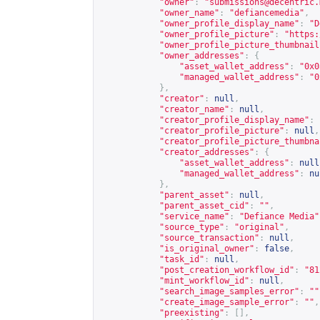
"owner"
:
"
submissions@decentric.
"owner_name"
:
"defiancemedia"
,
"owner_profile_display_name"
:
"D
"owner_profile_picture"
:
"
https:
"owner_profile_picture_thumbnail
"owner_addresses"
:
{
"asset_wallet_address"
:
"0x0
"managed_wallet_address"
:
"0
},
"creator"
:
null
,
"creator_name"
:
null
,
"creator_profile_display_name"
:
"creator_profile_picture"
:
null
,
"creator_profile_picture_thumbna
"creator_addresses"
:
{
"asset_wallet_address"
:
null
"managed_wallet_address"
:
nu
},
"parent_asset"
:
null
,
"parent_asset_cid"
:
""
,
"service_name"
:
"Defiance Media"
"source_type"
:
"original"
,
"source_transaction"
:
null
,
"is_original_owner"
:
false
,
"task_id"
:
null
,
"post_creation_workflow_id"
:
"81
"mint_workflow_id"
:
null
,
"search_image_samples_error"
:
""
"create_image_sample_error"
:
""
,
"preexisting"
:
[],