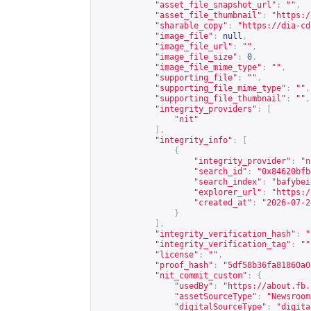
"asset_file_snapshot_url"
:
""
,
"asset_file_thumbnail"
:
"
https:/
"sharable_copy"
:
"
https://dia-cd
"image_file"
:
null
,
"image_file_url"
:
""
,
"image_file_size"
:
0
,
"image_file_mime_type"
:
""
,
"supporting_file"
:
""
,
"supporting_file_mime_type"
:
""
,
"supporting_file_thumbnail"
:
""
,
"integrity_providers"
:
[
"nit"
],
"integrity_info"
:
[
{
"integrity_provider"
:
"n
"search_id"
:
"0x84620bfb
"search_index"
:
"bafybei
"explorer_url"
:
"
https:/
"created_at"
:
"2026-07-2
}
],
"integrity_verification_hash"
:
"
"integrity_verification_tag"
:
""
"license"
:
""
,
"proof_hash"
:
"5df58b36fa81860a0
"nit_commit_custom"
:
{
"usedBy"
:
"
https://about.fb.
"assetSourceType"
:
"Newsroom
"digitalSourceType"
:
"digita