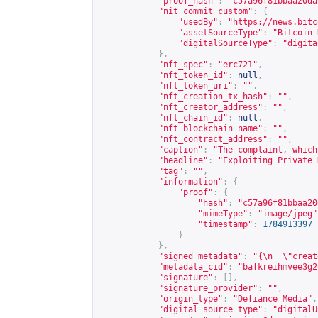
"proof_hash"
:
"c57a96f81bbaa20da
"nit_commit_custom"
:
{
"usedBy"
:
"
https://news.bitc
"assetSourceType"
:
"Bitcoin 
"digitalSourceType"
:
"digita
},
"nft_spec"
:
"erc721"
,
"nft_token_id"
:
null
,
"nft_token_uri"
:
""
,
"nft_creation_tx_hash"
:
""
,
"nft_creator_address"
:
""
,
"nft_chain_id"
:
null
,
"nft_blockchain_name"
:
""
,
"nft_contract_address"
:
""
,
"caption"
:
"The complaint, which
"headline"
:
"Exploiting Private 
"tag"
:
""
,
"information"
:
{
"proof"
:
{
"hash"
:
"c57a96f81bbaa20
"mimeType"
:
"image/jpeg"
"timestamp"
:
1784913397
}
},
"signed_metadata"
:
"{\n  \"creat
"metadata_cid"
:
"bafkreihmvee3g2
"signature"
:
[],
"signature_provider"
:
""
,
"origin_type"
:
"Defiance Media"
,
"digital_source_type"
:
"digitalU