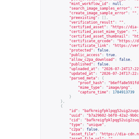
"mint_workflow_id"
:
null
,
"search_image_samples_error"
:
""
"create_image_sample_error"
:
""
,
"preexisting"
:
[],
"verification_result"
:
""
,
"certified_asset"
:
"
https://dia-
"certified_asset_mime_type"
:
""
,
"certified_asset_thumbnail"
:
"
ht
"certificate_qrcode"
:
"
https://d
"certificate_link"
:
"
https://ver
"protected"
:
false
,
"public_access"
:
true
,
"allow_c2pa_download"
:
false
,
"published"
:
false
,
"uploaded_at"
:
"2026-07-24T17:22
"updated_at"
:
"2026-07-24T17:22:
"parsed_meta"
:
{
"proof_hash"
:
"b6effa8e591fd
"mime_type"
:
"image/png"
,
"capture_time"
:
1784913739
}
},
{
"id"
:
"bafkreigfpklpqg52uig2zuqs
"uuid"
:
"b7a29602-b6f0-42a2-9b0c
"cid"
:
"bafkreigfpklpqg52uig2zuq
"type"
:
"unique"
,
"c2pa"
:
false
,
"asset_file"
:
"
https://dia-cdn.n
"asset_file_url"
:
""
,