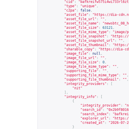
"cid"
:
"bafkreifw575i4wi733rl6zt
"type"
:
"unique"
,
"c2pa"
:
false
,
"asset_file"
:
"
https://dia-cdn.n
"asset_file_url"
:
""
,
"asset_file_name"
:
"newsbtc_08_h
"asset_file_size"
:
63121
,
"asset_file_mime_type"
:
"image/p
"asset_file_snapshot"
:
"
https://
"asset_file_snapshot_url"
:
""
,
"asset_file_thumbnail"
:
"
https:/
"sharable_copy"
:
"
https://dia-cd
"image_file"
:
null
,
"image_file_url"
:
""
,
"image_file_size"
:
0
,
"image_file_mime_type"
:
""
,
"supporting_file"
:
""
,
"supporting_file_mime_type"
:
""
,
"supporting_file_thumbnail"
:
""
,
"integrity_providers"
:
[
"nit"
],
"integrity_info"
:
[
{
"integrity_provider"
:
"n
"search_id"
:
"0x2b9f8016
"search_index"
:
"bafkrei
"explorer_url"
:
"
https:/
"created_at"
:
"2026-07-2
}