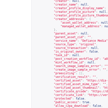
"creator"
:
null
,
"creator_name"
:
null
,
"creator_profile_display_name"
:
"creator_profile_picture"
:
null
,
"creator_profile_picture_thumbna
"creator_addresses"
:
{
"asset_wallet_address"
:
null
"managed_wallet_address"
:
nu
},
"parent_asset"
:
null
,
"parent_asset_cid"
:
""
,
"service_name"
:
"Defiance Media"
"source_type"
:
"original"
,
"source_transaction"
:
null
,
"is_original_owner"
:
false
,
"task_id"
:
null
,
"post_creation_workflow_id"
:
"a0
"mint_workflow_id"
:
null
,
"search_image_samples_error"
:
""
"create_image_sample_error"
:
""
,
"preexisting"
:
[],
"verification_result"
:
""
,
"certified_asset"
:
"
https://dia-
"certified_asset_mime_type"
:
""
,
"certified_asset_thumbnail"
:
"
ht
"certificate_qrcode"
:
"
https://d
"certificate_link"
:
"
https://ver
"protected"
:
false
,
"public_access"
:
true
,
"allow_c2pa_download"
:
false
,