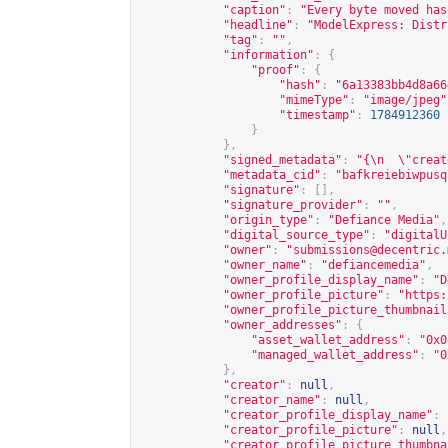
"caption"
:
"Every byte moved has
"headline"
:
"ModelExpress: Distr
"tag"
:
""
,
"information"
:
{
"proof"
:
{
"hash"
:
"6a13383bb4d8a66
"mimeType"
:
"image/jpeg"
"timestamp"
:
1784912360
}
},
"signed_metadata"
:
"{\n  \"creat
"metadata_cid"
:
"bafkreiebiwpusq
"signature"
:
[],
"signature_provider"
:
""
,
"origin_type"
:
"Defiance Media"
,
"digital_source_type"
:
"digitalU
"owner"
:
"
submissions@decentric.
"owner_name"
:
"defiancemedia"
,
"owner_profile_display_name"
:
"D
"owner_profile_picture"
:
"
https:
"owner_profile_picture_thumbnail
"owner_addresses"
:
{
"asset_wallet_address"
:
"0x0
"managed_wallet_address"
:
"0
},
"creator"
:
null
,
"creator_name"
:
null
,
"creator_profile_display_name"
:
"creator_profile_picture"
:
null
,
"creator_profile_picture_thumbna