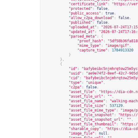
"certificate_link"
:
"
https://ver
"protected"
:
false
,
"public_access"
:
true
,
"allow_c2pa_download"
:
false
,
"published"
:
false
,
"uploaded_at"
:
"2026-07-24T17:15
"updated_at"
:
"2026-07-24T17:16:
"parsed_meta"
:
{
"proof_hash"
:
"5df58b36fa818
"mime_type"
:
"image/gif"
,
"capture_time"
:
1784913320
}
},
{
"id"
:
"bafybeibc5njmhrqtow25m5yc
"uuid"
:
"ae9e74f2-8eef-42c7-905d
"cid"
:
"bafybeibc5njmhrqtow25m5y
"type"
:
"unique"
,
"c2pa"
:
false
,
"asset_file"
:
"
https://dia-cdn.n
"asset_file_url"
:
""
,
"asset_file_name"
:
"walking-mach
"asset_file_size"
:
537129
,
"asset_file_mime_type"
:
"image/p
"asset_file_snapshot"
:
"
https://
"asset_file_snapshot_url"
:
""
,
"asset_file_thumbnail"
:
"
https:/
"sharable_copy"
:
"
https://dia-cd
"image_file"
:
null
,