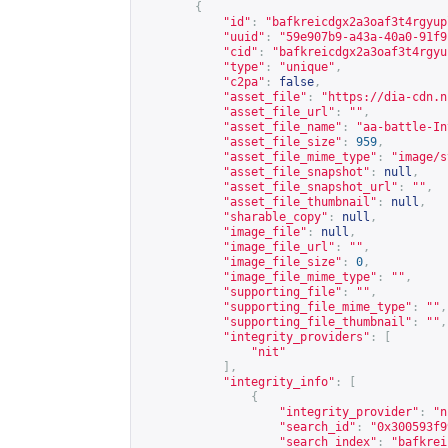
{
"id"
:
"bafkreicdgx2a3oaf3t4rgyup
"uuid"
:
"59e907b9-a43a-40a0-91f9
"cid"
:
"bafkreicdgx2a3oaf3t4rgyu
"type"
:
"unique"
,
"c2pa"
:
false
,
"asset_file"
:
"
https://dia-cdn.n
"asset_file_url"
:
""
,
"asset_file_name"
:
"aa-battle-In
"asset_file_size"
:
959
,
"asset_file_mime_type"
:
"image/s
"asset_file_snapshot"
:
null
,
"asset_file_snapshot_url"
:
""
,
"asset_file_thumbnail"
:
null
,
"sharable_copy"
:
null
,
"image_file"
:
null
,
"image_file_url"
:
""
,
"image_file_size"
:
0
,
"image_file_mime_type"
:
""
,
"supporting_file"
:
""
,
"supporting_file_mime_type"
:
""
,
"supporting_file_thumbnail"
:
""
,
"integrity_providers"
:
[
"nit"
],
"integrity_info"
:
[
{
"integrity_provider"
:
"n
"search_id"
:
"0x300593f9
"search_index"
:
"bafkrei