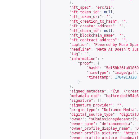
},
"nft_spec"
:
"erc721"
,
"nft_token_id"
:
null
,
"nft_token_uri"
:
""
,
"nft_creation_tx_hash"
:
""
,
"nft_creator_address"
:
""
,
"nft_chain_id"
:
null
,
"nft_blockchain_name"
:
""
,
"nft_contract_address"
:
""
,
"caption"
:
"Powered by Muse Spar
"headline"
:
"Meta AI Doesn’t Jus
"tag"
:
""
,
"information"
:
{
"proof"
:
{
"hash"
:
"5df58b36fa81860
"mimeType"
:
"image/gif"
,
"timestamp"
:
1784913320
}
},
"signed_metadata"
:
"{\n  \"creat
"metadata_cid"
:
"bafkreiboth54p6
"signature"
:
[],
"signature_provider"
:
""
,
"origin_type"
:
"Defiance Media"
,
"digital_source_type"
:
"digitalU
"owner"
:
"
submissions@decentric.
"owner_name"
:
"defiancemedia"
,
"owner_profile_display_name"
:
"D
"owner_profile_picture"
:
"
https:
"owner_profile_picture_thumbnail