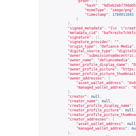
"proof"
:
{
"hash"
:
"0d5eb2eb779ddd5
"mimeType"
:
"image/png"
,
"timestamp"
:
1784911043
}
},
"signed_metadata"
:
"{\n  \"creat
"metadata_cid"
:
"bafkreihx7ckkfz
"signature"
:
[],
"signature_provider"
:
""
,
"origin_type"
:
"Defiance Media"
,
"digital_source_type"
:
"digitalU
"owner"
:
"
submissions@decentric.
"owner_name"
:
"defiancemedia"
,
"owner_profile_display_name"
:
"D
"owner_profile_picture"
:
"
https:
"owner_profile_picture_thumbnail
"owner_addresses"
:
{
"asset_wallet_address"
:
"0x0
"managed_wallet_address"
:
"0
},
"creator"
:
null
,
"creator_name"
:
null
,
"creator_profile_display_name"
:
"creator_profile_picture"
:
null
,
"creator_profile_picture_thumbna
"creator_addresses"
:
{
"asset_wallet_address"
:
null
"managed_wallet_address"
:
nu
},