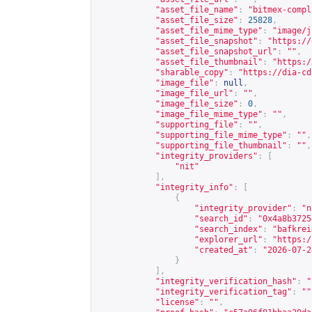
"asset_file_name"
:
"bitmex-compl
"asset_file_size"
:
25828
,
"asset_file_mime_type"
:
"image/j
"asset_file_snapshot"
:
"
https://
"asset_file_snapshot_url"
:
""
,
"asset_file_thumbnail"
:
"
https:/
"sharable_copy"
:
"
https://dia-cd
"image_file"
:
null
,
"image_file_url"
:
""
,
"image_file_size"
:
0
,
"image_file_mime_type"
:
""
,
"supporting_file"
:
""
,
"supporting_file_mime_type"
:
""
,
"supporting_file_thumbnail"
:
""
,
"integrity_providers"
:
[
"nit"
],
"integrity_info"
:
[
{
"integrity_provider"
:
"n
"search_id"
:
"0x4a8b3725
"search_index"
:
"bafkrei
"explorer_url"
:
"
https:/
"created_at"
:
"2026-07-2
}
],
"integrity_verification_hash"
:
"
"integrity_verification_tag"
:
""
"license"
:
""
,