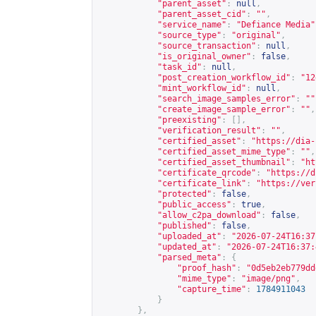
"parent_asset"
:
null
,
"parent_asset_cid"
:
""
,
"service_name"
:
"Defiance Media"
"source_type"
:
"original"
,
"source_transaction"
:
null
,
"is_original_owner"
:
false
,
"task_id"
:
null
,
"post_creation_workflow_id"
:
"12
"mint_workflow_id"
:
null
,
"search_image_samples_error"
:
""
"create_image_sample_error"
:
""
,
"preexisting"
:
[],
"verification_result"
:
""
,
"certified_asset"
:
"
https://dia-
"certified_asset_mime_type"
:
""
,
"certified_asset_thumbnail"
:
"
ht
"certificate_qrcode"
:
"
https://d
"certificate_link"
:
"
https://ver
"protected"
:
false
,
"public_access"
:
true
,
"allow_c2pa_download"
:
false
,
"published"
:
false
,
"uploaded_at"
:
"2026-07-24T16:37
"updated_at"
:
"2026-07-24T16:37:
"parsed_meta"
:
{
"proof_hash"
:
"0d5eb2eb779dd
"mime_type"
:
"image/png"
,
"capture_time"
:
1784911043
}
},